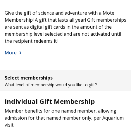
Give the gift of science and adventure with a Mote
Membership! A gift that lasts all year! Gift memberships
are sent as digital gift cards in the amount of the
membership level selected and are not activated until
the recipient redeems it!
More
Select memberships
What level of membership would you like to gift?
Individual Gift Membership
Member benefits for one named member, allowing
admission for that named member only, per Aquarium
visit.