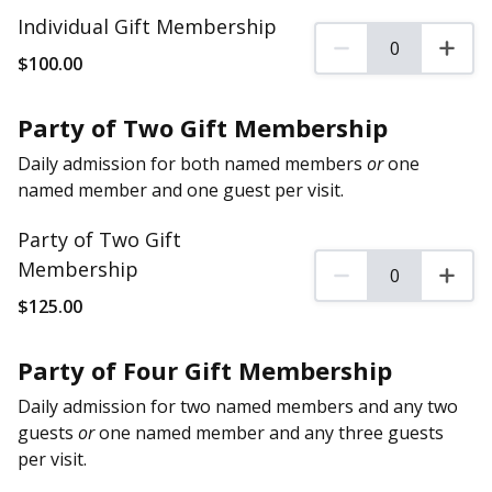
Individual Gift Membership
0
0 Individual Gift Mem
$
100
.00
Party of Two Gift Membership
Daily admission for both named members
or
one
named member and one guest per visit.
Party of Two Gift
Membership
0
0 Party of Two Gift M
$
125
.00
Party of Four Gift Membership
Daily admission for two named members and any two
guests
or
one named member and any three guests
per visit.