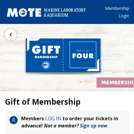
Membership
Login
Gift of Membership
Members
LOG IN
to order your tickets in
advance!
Not a member?
Sign up now