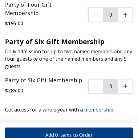
Party of Four Gift
Membership
0
0 Party of Four Gift 
$
195
.00
Party of Six Gift Membership
Daily admission for up to two named members and any
four guests
or
one of the named members and any 5
guests.
Party of Six Gift Membership
0
0 Party of Six Gift M
$
285
.00
Get access for a whole year with a
membership
.
Add 0 items to Order